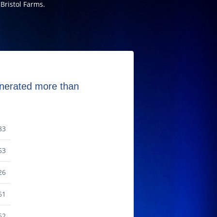
Bristol Farms.
generated more than
83
53
26
61
62