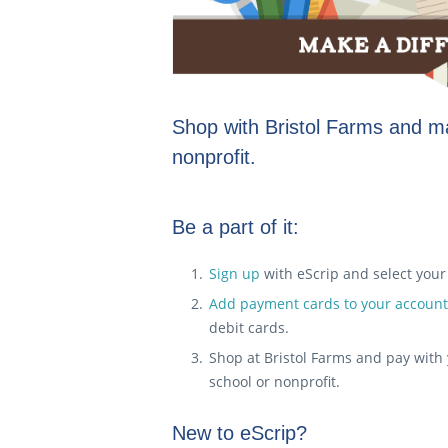
Shop with Bristol Farms and ma
nonprofit.
Be a part of it:
Sign up
with eScrip and select your s
Add payment cards to your account
debit cards.
Shop at Bristol Farms and pay with 
school or nonprofit.
New to eScrip?