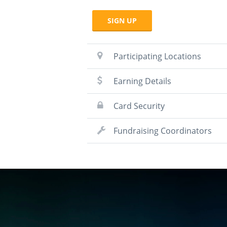
SIGN UP
Participating Locations
Earning Details
Card Security
Fundraising Coordinators