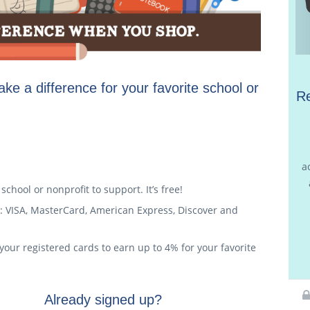
ke a difference for your favorite school or
Re
a
chool or nonprofit to support. It’s free!
: VISA, MasterCard, American Express, Discover and
your registered cards to earn up to 4% for your favorite
Already signed up?