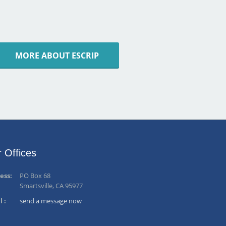
MORE ABOUT ESCRIP
 Offices
ess:
PO Box 68
Smartsville, CA 95977
l :
send a message now