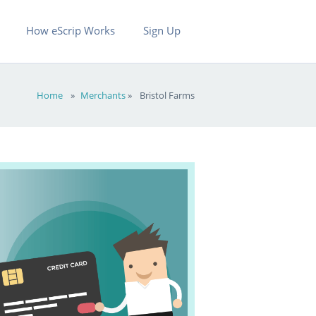
How eScrip Works
Sign Up
Home
»
Merchants
»
Bristol Farms