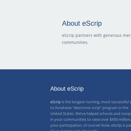
About eScrip
eScrip partners with generous mer
communities.
About eScrip
eScrip
is the longest running, most successful 
to-fundraise “electronic scrip” program in the
United States. We’ve helped schools and nonpr
in your communities to raise over
$450 million
your participation, of course! Now, eScrip is pa