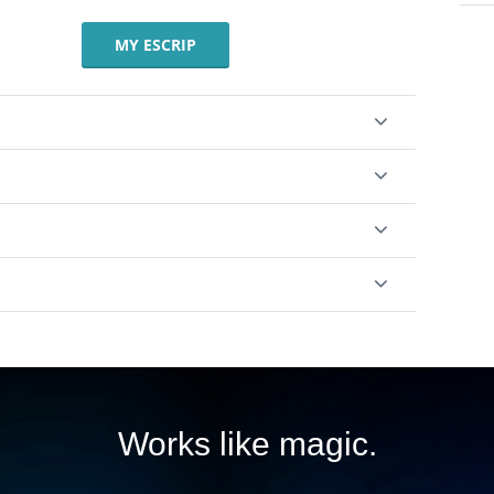
MY ESCRIP
Works like magic.