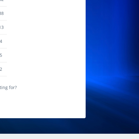
38
13
4
5
2
ting for?