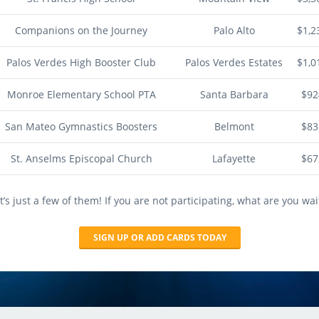
Companions on the Journey
Palo Alto
$1,2
Palos Verdes High Booster Club
Palos Verdes Estates
$1,0
Monroe Elementary School PTA
Santa Barbara
$92
San Mateo Gymnastics Boosters
Belmont
$83
St. Anselms Episcopal Church
Lafayette
$67
’s just a few of them! If you are not participating, what are you wai
SIGN UP OR ADD CARDS TODAY