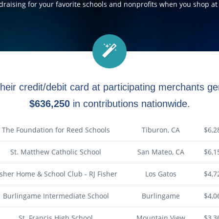
ndraising for your favorite schools and nonprofits when you shop at 
heir credit/debit card at participating merchants 
$636,250
in contributions nationwide.
The Foundation for Reed Schools
Tiburon, CA
$6,2
St. Matthew Catholic School
San Mateo, CA
$6,1
isher Home & School Club - RJ Fisher
Los Gatos
$4,7
Burlingame Intermediate School
Burlingame
$4,0
St. Francis High School
Mountain View
$3,3