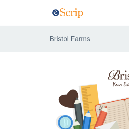
Bristol Farms