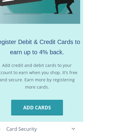
gister Debit & Credit Cards to
earn up to 4% back.
Add credit and debit cards to your
ccount to earn when you shop. It's free
and secure. Earn more by registering
more cards.
ADD CARDS
Card Security