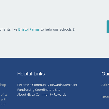
chants like
Bristol Farms
to help our schools &
Helpful Links
Our
shop-
Become a Community Rewards Merchant
Addr
Fundraising Coordinators Site
ofits
About Givex Community Rewards
Emai
, with
rt of