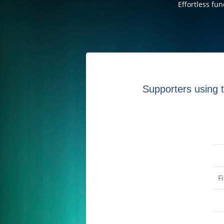
Effortless fu
Supporters using t
F