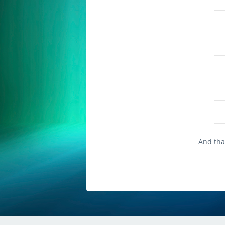
And that