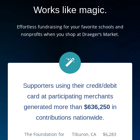
Works like magic.
Effortless fundraising for your favorite schools and
nonprofits when you shop at Draeger’s Market.
Supporters using their credit/debit
card at participating merchants
generated more than
$636,250
in
contributions nationwide.
The Foundation for
Tiburon, CA
$6,283