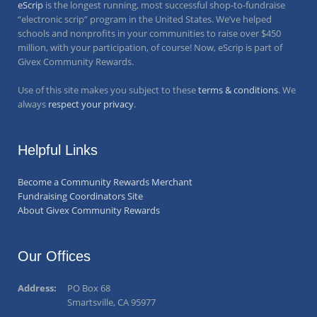
eScrip
is the longest running, most successful shop-to-fundraise
“electronic scrip” program in the United States. We’ve helped
schools and nonprofits in your communities to raise over
$450
million
, with your participation, of course! Now, eScrip is part of
Givex Community Rewards.
Use of this site makes you subject to these
terms & conditions
. We
always
respect your privacy
.
Helpful Links
Become a Community Rewards Merchant
Fundraising Coordinators Site
About Givex Community Rewards
Our Offices
Address:
PO Box 68
Smartsville, CA 95977