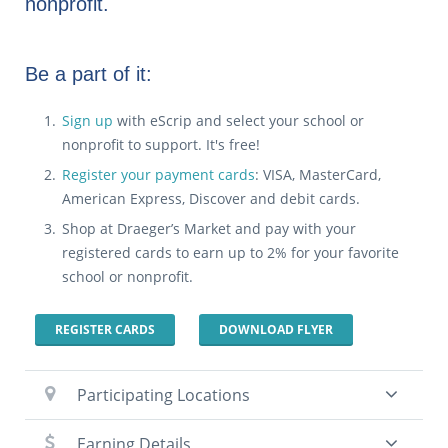
nonprofit.
Be a part of it:
Sign up
with eScrip and select your school or
nonprofit to support. It's free!
Register your payment cards
: VISA, MasterCard,
American Express, Discover and debit cards.
Shop at Draeger’s Market and pay with your
registered cards to earn up to 2% for your favorite
school or nonprofit.
REGISTER CARDS
DOWNLOAD FLYER
Participating Locations
Earning Details