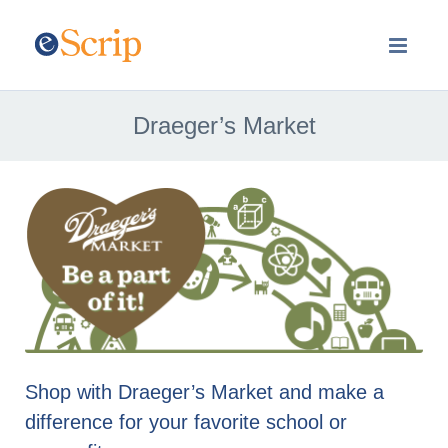
Draeger’s Market
Shop with Draeger’s Market and make a
difference for your favorite school or