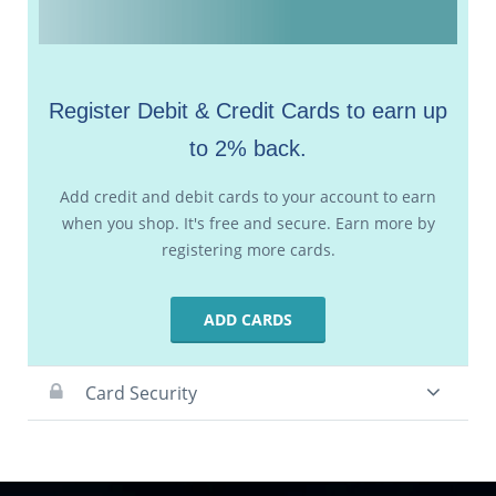
Register Debit & Credit Cards to earn up
to 2% back.
Add credit and debit cards to your account to earn
when you shop. It's free and secure. Earn more by
registering more cards.
ADD CARDS
Card Security