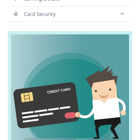
Card Security