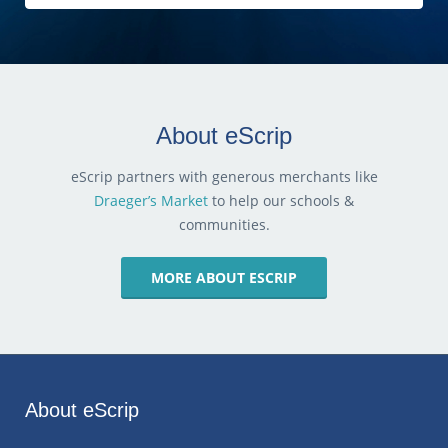
About eScrip
eScrip partners with generous merchants like
Draeger’s Market
to help our schools &
communities.
MORE ABOUT ESCRIP
About eScrip