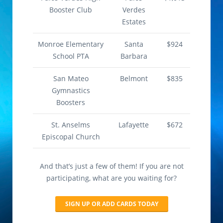
Booster Club
Verdes
Estates
Monroe Elementary
Santa
$924
School PTA
Barbara
San Mateo
Belmont
$835
Gymnastics
Boosters
St. Anselms
Lafayette
$672
Episcopal Church
And that’s just a few of them! If you are not
participating, what are you waiting for?
SIGN UP OR ADD CARDS TODAY