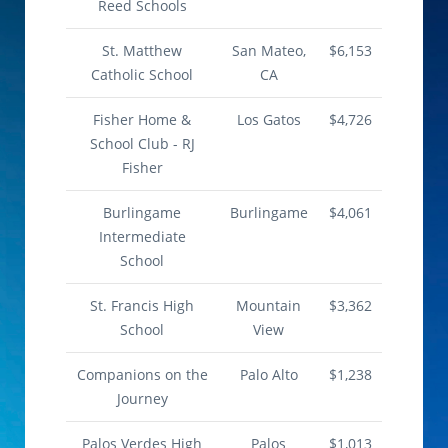
Reed Schools
St. Matthew
San Mateo,
$6,153
Catholic School
CA
Fisher Home &
Los Gatos
$4,726
School Club - RJ
Fisher
Burlingame
Burlingame
$4,061
Intermediate
School
St. Francis High
Mountain
$3,362
School
View
Companions on the
Palo Alto
$1,238
Journey
Palos Verdes High
Palos
$1,013