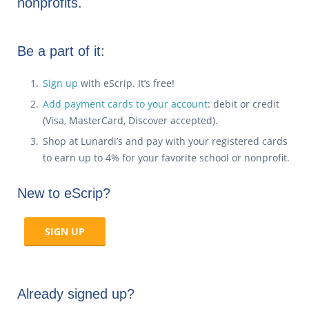
nonprofits.
Be a part of it:
Sign up
with eScrip. It’s free!
Add payment cards to your account
: debit or credit
(Visa, MasterCard, Discover accepted).
Shop at Lunardi’s and pay with your registered cards
to earn up to 4% for your favorite school or nonprofit.
New to eScrip?
SIGN UP
Already signed up?