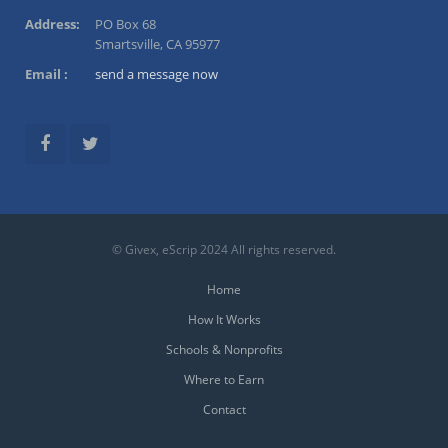
Address:
PO Box 68
Smartsville, CA 95977
Email :
send a message now
© Givex, eScrip 2024 All rights reserved.
Home
How It Works
Schools & Nonprofits
Where to Earn
Contact