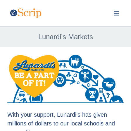
Lunardi’s Markets
With your support, Lunardi’s has given
millions of dollars to our local schools and