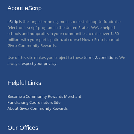
About eScrip
eScrip
is the longest running, most successful shop-to-fundraise
“electronic scrip” program in the United States. We’ve helped
schools and nonprofits in your communities to raise over
$450
million
, with your participation, of course! Now, eScrip is part of
Givex Community Rewards.
Use of this site makes you subject to these
terms & conditions
. We
always
respect your privacy
.
Helpful Links
Become a Community Rewards Merchant
Fundraising Coordinators Site
About Givex Community Rewards
Our Offices