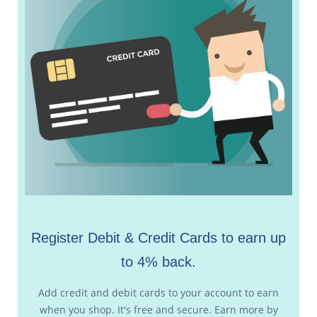
Register Debit & Credit Cards to earn up
to 4% back.
Add credit and debit cards to your account to earn
when you shop. It's free and secure. Earn more by