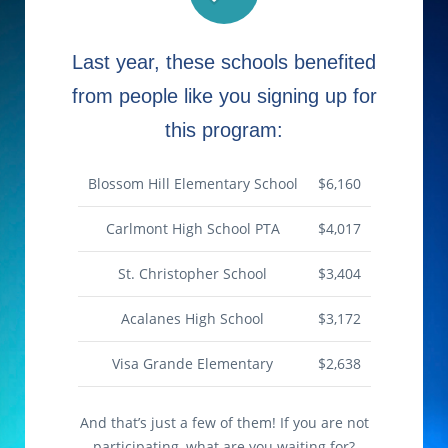
Last year, these schools benefited
from people like you signing up for
this program:
Blossom Hill Elementary School
$6,160
Carlmont High School PTA
$4,017
St. Christopher School
$3,404
Acalanes High School
$3,172
Visa Grande Elementary
$2,638
And that’s just a few of them! If you are not
participating, what are you waiting for?