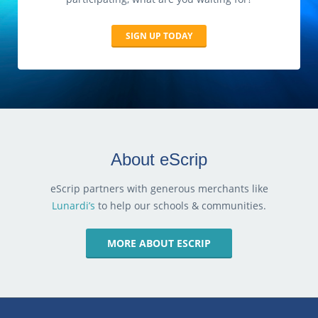
SIGN UP TODAY
About eScrip
eScrip partners with generous merchants like
Lunardi’s
to help our schools & communities.
MORE ABOUT ESCRIP