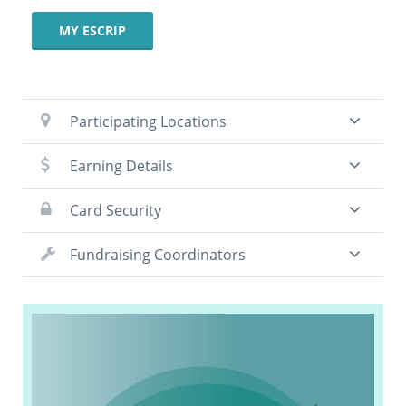
MY ESCRIP
Participating Locations
Earning Details
Card Security
Fundraising Coordinators