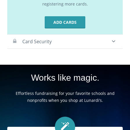
registering more cards.
ADD CARDS
Card Security
Works like magic.
Effortless fundraising for your favorite schools and
nonprofits when you shop at Lunardi’s.