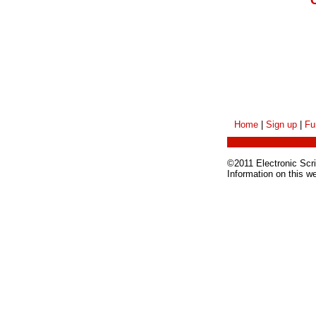
Home
|
Sign up
|
Fu
©2011 Electronic Scrip
Information on this w