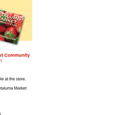
ket Community
:
e at the store.
Petaluma Market
s