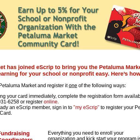
et has joined eScrip to bring you the Petaluma Mar
arning for your school or nonprofit easy. Here’s how
 Petaluma Market and register it
one
of the following ways:
ng your card immediately, complete the registration form availabl
931-6258 or register
online.
ready an eScrip member, sign in to
"my eScrip"
to register your 
Card.
Fundraising
Everything you need to enroll your
organization and kick start your program i