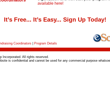
Coordinators
available here!
It’s Free... It’s Easy... Sign Up Today!
ndraising Coordinators
|
Program Details
 Incorporated. All rights reserved.
ebsite is confidential and cannot be used for any commercial purpose whatsoe