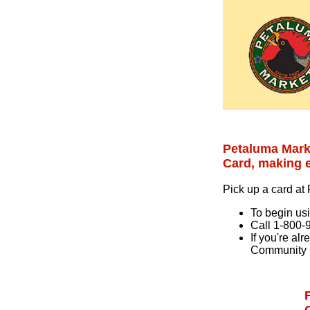
Petaluma Mark
Card, making e
Pick up a card at
To begin usi
Call 1-800-
If you're al
Community 