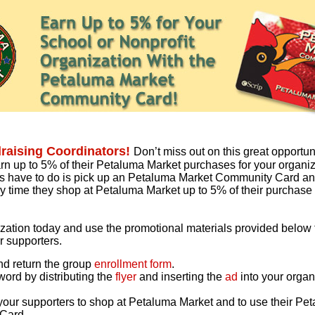
draising Coordinators!
Don’t miss out on this great opportun
rn up to 5% of their Petaluma Market purchases for your organiza
rs have to do is pick up an Petaluma Market Community Card and 
y time they shop at Petaluma Market up to 5% of their purchas
.
ization today and use the promotional materials provided below t
r supporters.
d return the group
enrollment form
.
ord by distributing the
flyer
and inserting the
ad
into your organ
our supporters to shop at Petaluma Market and to use their Pe
Card.