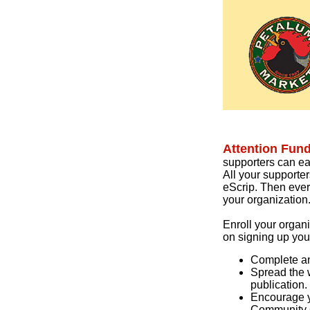
Attention Fun
supporters can ea
All your supporte
eScrip. Then ever
your organization
Enroll your organ
on signing up you
Complete an
Spread the w
publication.
Encourage y
Community 