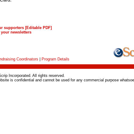
ur supporters
[Editable PDF]
 your newsletters
ndraising Coordinators
|
Program Details
rip Incorporated. All rights reserved.
ebsite is confidential and cannot be used for any commercial purpose whatsoe