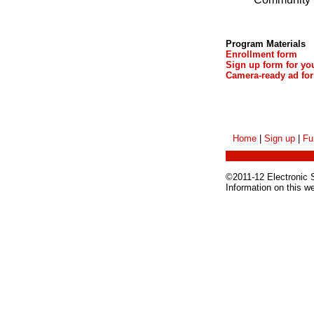
Program Materials
Enrollment form
Sign up form for yo
Camera-ready ad for
Home
|
Sign up
|
Fu
©2011-12 Electronic Sc
Information on this w