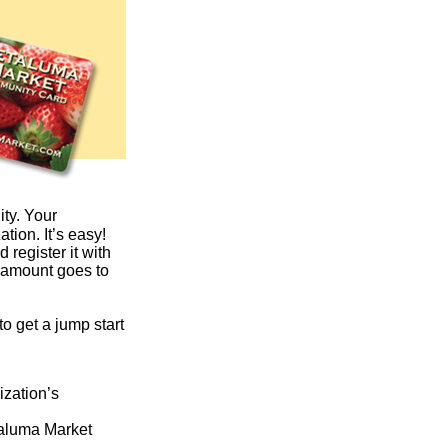
ity. Your
tion. It’s easy!
register it with
e amount goes to
o get a jump start
ization’s
taluma Market